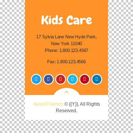
17 Sylvia Lane New Hyde Park,
New York 11040
Phone:
1.800.123.4567
Fax:
1.800.123.4566
AxiomThemes
© {{Y}}. All Rights
Reserved.